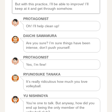
But with this practice, I’ll be able to improve! I’ll
keep at it and get through somehow.
PROTAGONIST
Oh! I’ll help clean up!
DAICHI SAWAMURA
Are you sure? I’m sure things have been
intense, don’t push yourself.
PROTAGONIST
Yes, I’m fine!
RYUNOSUKE TANAKA
It’s really ridiculous how much you love
volleyball.
YU NISHINOYA
You’re one to talk. But anyway, how did you
end up being the only member of the