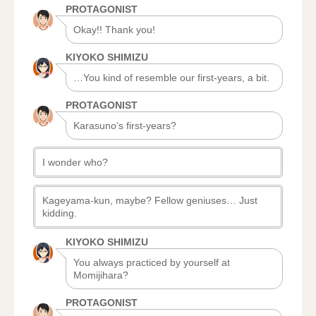
PROTAGONIST
Okay!! Thank you!
KIYOKO SHIMIZU
…You kind of resemble our first-years, a bit.
PROTAGONIST
Karasuno’s first-years?
I wonder who?
Kageyama-kun, maybe? Fellow geniuses… Just
kidding.
KIYOKO SHIMIZU
You always practiced by yourself at
Momijihara?
PROTAGONIST