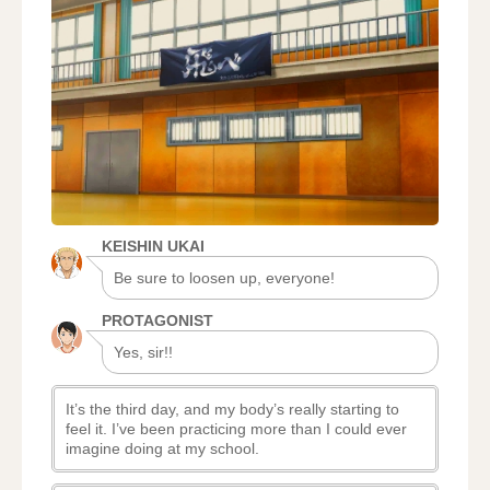
KEISHIN UKAI
Be sure to loosen up, everyone!
PROTAGONIST
Yes, sir!!
It’s the third day, and my body’s really starting to
feel it. I’ve been practicing more than I could ever
imagine doing at my school.