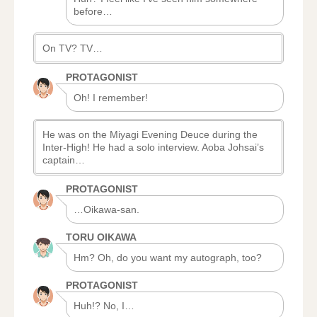
before…
On TV? TV…
PROTAGONIST
Oh! I remember!
He was on the Miyagi Evening Deuce during the
Inter-High! He had a solo interview. Aoba Johsai’s
captain…
PROTAGONIST
…Oikawa-san.
TORU OIKAWA
Hm? Oh, do you want my autograph, too?
PROTAGONIST
Huh!? No, I…