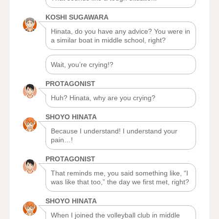
KOSHI SUGAWARA
Hinata, do you have any advice? You were in
a similar boat in middle school, right?
Wait, you’re crying!?
PROTAGONIST
Huh? Hinata, why are you crying?
SHOYO HINATA
Because I understand! I understand your
pain…!
PROTAGONIST
That reminds me, you said something like, “I
was like that too,” the day we first met, right?
SHOYO HINATA
When I joined the volleyball club in middle