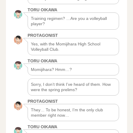
TORU OIKAWA
Training regimen? …Are you a volleyball
player?
PROTAGONIST
Yes, with the Momijihara High School
Volleyball Club.
TORU OIKAWA
Momijihara? Hmm…?
Sorry, I don’t think I’ve heard of them. How
were the spring prelims?
PROTAGONIST
They… To be honest, I’m the only club
member right now…
TORU OIKAWA