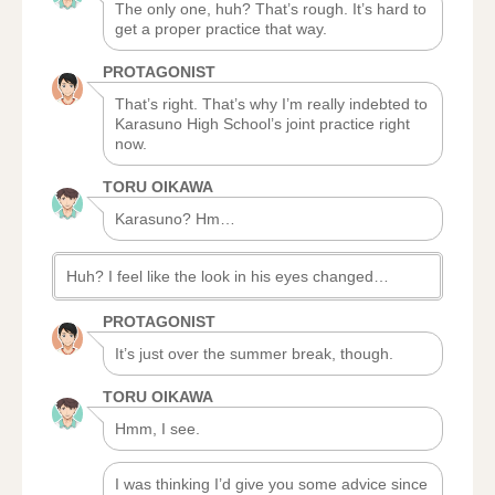
The only one, huh? That’s rough. It’s hard to
get a proper practice that way.
PROTAGONIST
That’s right. That’s why I’m really indebted to
Karasuno High School’s joint practice right
now.
TORU OIKAWA
Karasuno? Hm…
Huh? I feel like the look in his eyes changed…
PROTAGONIST
It’s just over the summer break, though.
TORU OIKAWA
Hmm, I see.
I was thinking I’d give you some advice since