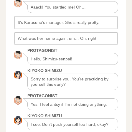
Aaack! You startled me! Oh…
It’s Karasuno’s manager. She’s really pretty.
What was her name again, um… Oh, right.
PROTAGONIST
Hello, Shimizu-senpai!
KIYOKO SHIMIZU
Sorry to surprise you. You’re practicing by
yourself this early?
PROTAGONIST
Yes! I feel antsy if I’m not doing anything.
KIYOKO SHIMIZU
I see. Don’t push yourself too hard, okay?