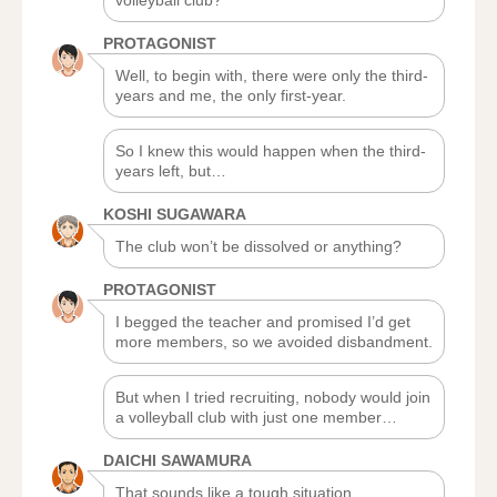
volleyball club?
PROTAGONIST
Well, to begin with, there were only the third-
years and me, the only first-year.
So I knew this would happen when the third-
years left, but…
KOSHI SUGAWARA
The club won’t be dissolved or anything?
PROTAGONIST
I begged the teacher and promised I’d get
more members, so we avoided disbandment.
But when I tried recruiting, nobody would join
a volleyball club with just one member…
DAICHI SAWAMURA
That sounds like a tough situation.