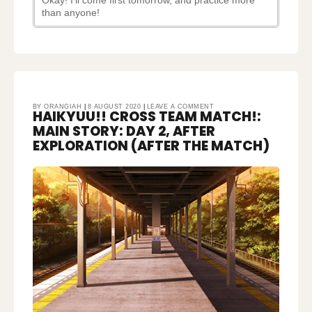
Okay! I’ll come first tomorrow, and practice more
than anyone!
ON
BY
ORANGIAH
8 AUGUST 2020
LEAVE A COMMENT
HAIKYUU!! CROSS TEAM MATCH!:
HAIKYUU!!
CROSS
TEAM
MAIN STORY: DAY 2, AFTER
MATCH!:
MAIN
STORY:
EXPLORATION (AFTER THE MATCH)
DAY
2,
AFTER
EXPLORATION
(AFTER
THE
MATCH)