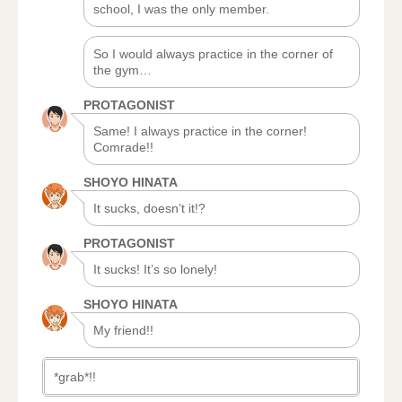
school, I was the only member.
So I would always practice in the corner of
the gym…
PROTAGONIST
Same! I always practice in the corner!
Comrade!!
SHOYO HINATA
It sucks, doesn’t it!?
PROTAGONIST
It sucks! It’s so lonely!
SHOYO HINATA
My friend!!
*grab*!!