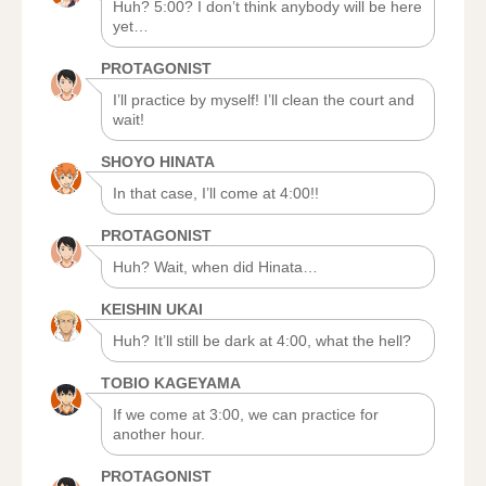
Huh? 5:00? I don’t think anybody will be here
yet…
PROTAGONIST
I’ll practice by myself! I’ll clean the court and
wait!
SHOYO HINATA
In that case, I’ll come at 4:00!!
PROTAGONIST
Huh? Wait, when did Hinata…
KEISHIN UKAI
Huh? It’ll still be dark at 4:00, what the hell?
TOBIO KAGEYAMA
If we come at 3:00, we can practice for
another hour.
PROTAGONIST