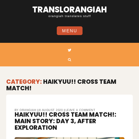
Skip
TRANSLORANGIAH
to
content
orangiah translates stuff
MENU
Twitter
Search
CATEGORY:
HAIKYUU!! CROSS TEAM
MATCH!
ON
BY
ORANGIAH
8 AUGUST 2020
LEAVE A COMMENT
HAIKYUU!! CROSS TEAM MATCH!:
HAIKYUU!!
CROSS
TEAM
MAIN STORY: DAY 3, AFTER
MATCH!:
MAIN
STORY:
EXPLORATION
DAY
3,
AFTER
EXPLORATION