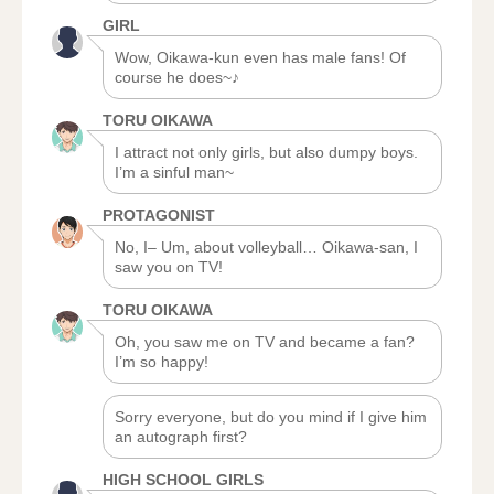
GIRL
Wow, Oikawa-kun even has male fans! Of
course he does~♪
TORU OIKAWA
I attract not only girls, but also dumpy boys.
I’m a sinful man~
PROTAGONIST
No, I– Um, about volleyball… Oikawa-san, I
saw you on TV!
TORU OIKAWA
Oh, you saw me on TV and became a fan?
I’m so happy!
Sorry everyone, but do you mind if I give him
an autograph first?
HIGH SCHOOL GIRLS