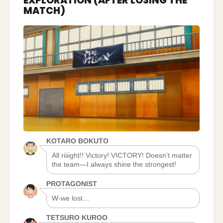
EXPLORATION (AFTER LOSING THE
2,
MATCH)
AFTER
EXPLORATION
(AFTER
LOSING
THE
MATCH)
KOTARO BOKUTO
All riiiight!! Victory! VICTORY! Doesn’t matter
the team―I always shine the strongest!
PROTAGONIST
W-we lost…
TETSURO KUROO