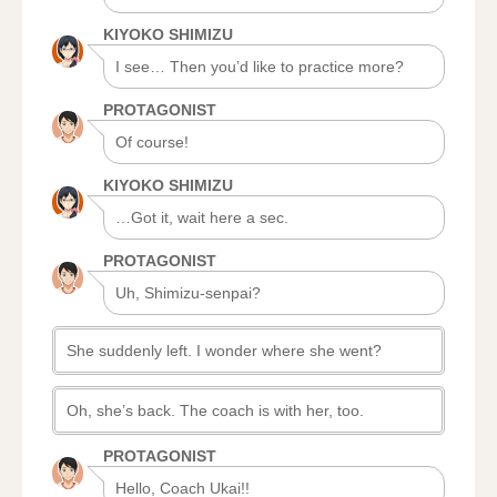
KIYOKO SHIMIZU
I see… Then you’d like to practice more?
PROTAGONIST
Of course!
KIYOKO SHIMIZU
…Got it, wait here a sec.
PROTAGONIST
Uh, Shimizu-senpai?
She suddenly left. I wonder where she went?
Oh, she’s back. The coach is with her, too.
PROTAGONIST
Hello, Coach Ukai!!