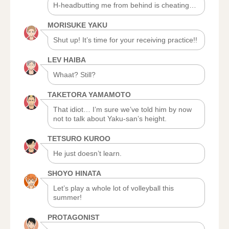
H-headbutting me from behind is cheating…
MORISUKE YAKU
Shut up! It’s time for your receiving practice!!
LEV HAIBA
Whaat? Still?
TAKETORA YAMAMOTO
That idiot… I’m sure we’ve told him by now
not to talk about Yaku-san’s height.
TETSURO KUROO
He just doesn’t learn.
SHOYO HINATA
Let’s play a whole lot of volleyball this
summer!
PROTAGONIST