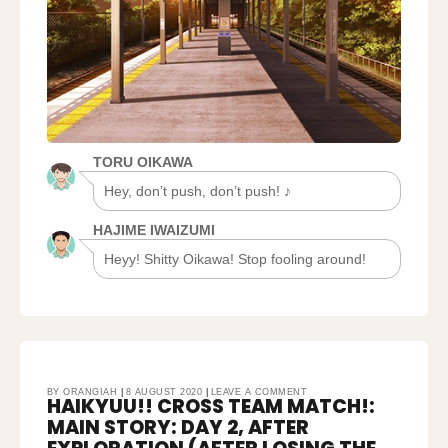
TORU OIKAWA
Hey, don’t push, don’t push! ♪
HAJIME IWAIZUMI
Heyy! Shitty Oikawa! Stop fooling around!
ON
BY
ORANGIAH
8 AUGUST 2020
LEAVE A COMMENT
HAIKYUU!! CROSS TEAM MATCH!:
HAIKYUU!!
CROSS
TEAM
MAIN STORY: DAY 2, AFTER
MATCH!:
MAIN
STORY:
DAY