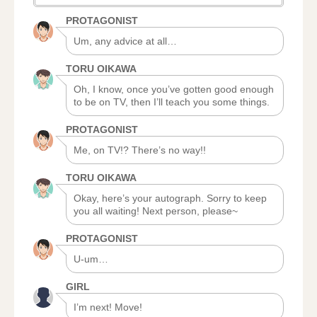
PROTAGONIST
Um, any advice at all…
TORU OIKAWA
Oh, I know, once you’ve gotten good enough
to be on TV, then I’ll teach you some things.
PROTAGONIST
Me, on TV!? There’s no way!!
TORU OIKAWA
Okay, here’s your autograph. Sorry to keep
you all waiting! Next person, please~
PROTAGONIST
U-um…
GIRL
I’m next! Move!