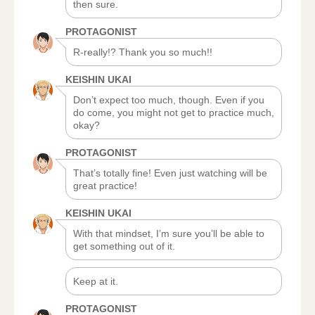
then sure.
PROTAGONIST
R-really!? Thank you so much!!
KEISHIN UKAI
Don’t expect too much, though. Even if you
do come, you might not get to practice much,
okay?
PROTAGONIST
That’s totally fine! Even just watching will be
great practice!
KEISHIN UKAI
With that mindset, I’m sure you’ll be able to
get something out of it.
Keep at it.
PROTAGONIST