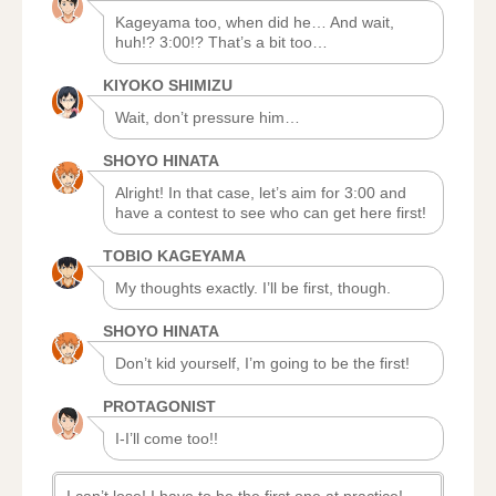
Kageyama too, when did he… And wait,
huh!? 3:00!? That’s a bit too…
KIYOKO SHIMIZU
Wait, don’t pressure him…
SHOYO HINATA
Alright! In that case, let’s aim for 3:00 and
have a contest to see who can get here first!
TOBIO KAGEYAMA
My thoughts exactly. I’ll be first, though.
SHOYO HINATA
Don’t kid yourself, I’m going to be the first!
PROTAGONIST
I-I’ll come too!!