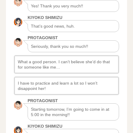
Yes! Thank you very much!!
KIYOKO SHIMIZU
That’s good news, huh.
PROTAGONIST
Seriously, thank you so much!!
What a good person. I can’t believe she’d do that
for someone like me…
I have to practice and learn a lot so I won’t
disappoint her!
PROTAGONIST
Starting tomorrow, I’m going to come in at
5:00 in the morning!!
KIYOKO SHIMIZU