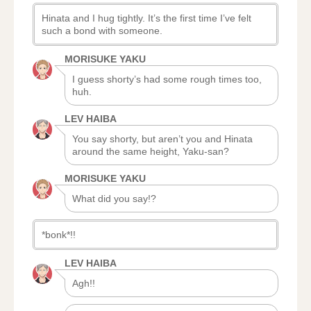
Hinata and I hug tightly. It’s the first time I’ve felt
such a bond with someone.
MORISUKE YAKU
I guess shorty’s had some rough times too,
huh.
LEV HAIBA
You say shorty, but aren’t you and Hinata
around the same height, Yaku-san?
MORISUKE YAKU
What did you say!?
*bonk*!!
LEV HAIBA
Agh!!