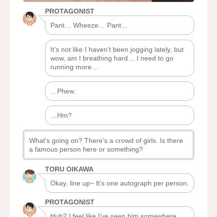
PROTAGONIST
Pant… Wheeze… Pant…
It’s not like I haven’t been jogging lately, but
wow, am I breathing hard… I need to go
running more…
…Phew.
…Hm?
What’s going on? There’s a crowd of girls. Is there
a famous person here or something?
TORU OIKAWA
Okay, line up~ It’s one autograph per person.
PROTAGONIST
Huh? I feel like I’ve seen him somewhere