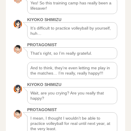
Yes! So this training camp has really been a
lifesaver!
KIYOKO SHIMIZU
It’s difficult to practice volleyball by yourself,
huh…
PROTAGONIST
That’s right, so I’m really grateful.
And to think, they’re even letting me play in
the matches… I’m really, really happy!!!
KIYOKO SHIMIZU
Wait, are you crying? Are you really that
happy?
PROTAGONIST
I mean, I thought I wouldn’t be able to
practice volleyball for real until next year, at
the very least.