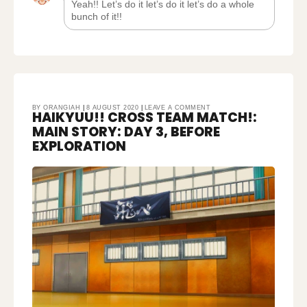
Yeah!! Let’s do it let’s do it let’s do a whole
bunch of it!!
ON
BY
ORANGIAH
8 AUGUST 2020
LEAVE A COMMENT
HAIKYUU!! CROSS TEAM MATCH!:
HAIKYUU!!
CROSS
TEAM
MAIN STORY: DAY 3, BEFORE
MATCH!:
MAIN
STORY:
EXPLORATION
DAY
3,
BEFORE
EXPLORATION