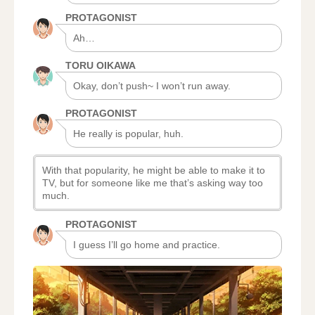
PROTAGONIST
Ah…
TORU OIKAWA
Okay, don’t push~ I won’t run away.
PROTAGONIST
He really is popular, huh.
With that popularity, he might be able to make it to
TV, but for someone like me that’s asking way too
much.
PROTAGONIST
I guess I’ll go home and practice.