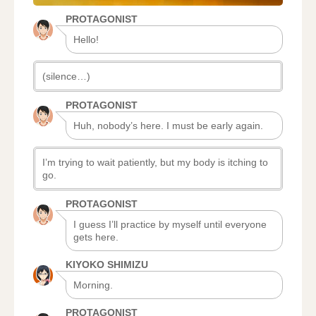
PROTAGONIST
Hello!
(silence…)
PROTAGONIST
Huh, nobody’s here. I must be early again.
I’m trying to wait patiently, but my body is itching to
go.
PROTAGONIST
I guess I’ll practice by myself until everyone
gets here.
KIYOKO SHIMIZU
Morning.
PROTAGONIST