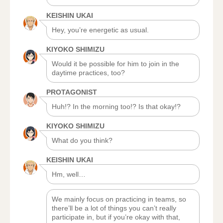
KEISHIN UKAI
Hey, you’re energetic as usual.
KIYOKO SHIMIZU
Would it be possible for him to join in the
daytime practices, too?
PROTAGONIST
Huh!? In the morning too!? Is that okay!?
KIYOKO SHIMIZU
What do you think?
KEISHIN UKAI
Hm, well…
We mainly focus on practicing in teams, so
there’ll be a lot of things you can’t really
participate in, but if you’re okay with that,