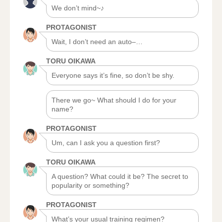
We don’t mind~♪
PROTAGONIST
Wait, I don’t need an auto–…
TORU OIKAWA
Everyone says it’s fine, so don’t be shy.
There we go~ What should I do for your
name?
PROTAGONIST
Um, can I ask you a question first?
TORU OIKAWA
A question? What could it be? The secret to
popularity or something?
PROTAGONIST
What’s your usual training regimen?