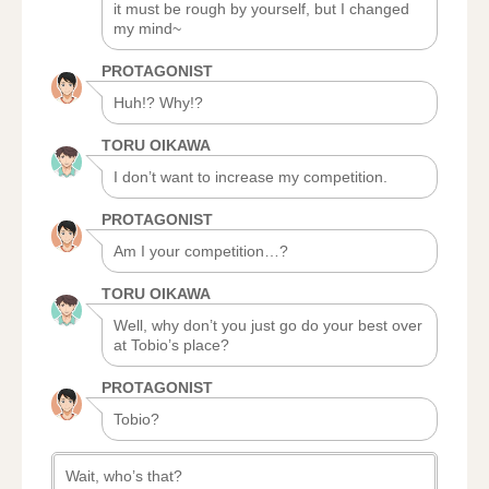
it must be rough by yourself, but I changed
my mind~
PROTAGONIST
Huh!? Why!?
TORU OIKAWA
I don’t want to increase my competition.
PROTAGONIST
Am I your competition…?
TORU OIKAWA
Well, why don’t you just go do your best over
at Tobio’s place?
PROTAGONIST
Tobio?
Wait, who’s that?