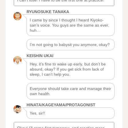
I can’t lose! I have to be the first one at practice!
RYUNOSUKE TANAKA
I came by since I thought I heard Kiyoko-
san’s voice. You guys are the same as ever,
huh…
I’m not going to babysit you anymore, okay?
KEISHIN UKAI
Hey, it’s fine to wake up early, but don’t be
absurd, okay? If you get sick from lack of
sleep, I can’t help you.
Everyone should take care and manage their
own health.
HINATA/KAGEYAMA/PROTAGONIST
Yes, sir!!