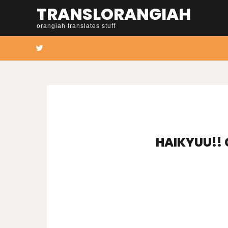
Skip
TRANSLORANGIAH
to
orangiah translates stuff
content
Twitter
HAIKYUU!! 