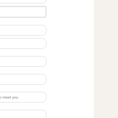
to meet you.