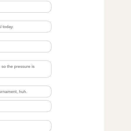
l today.
, so the pressure is
ournament, huh.