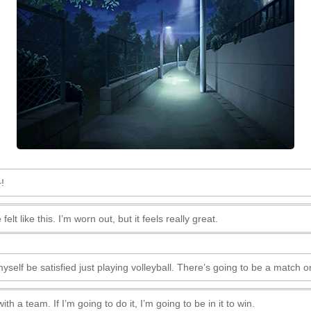
!
felt like this. I’m worn out, but it feels really great.
 myself be satisfied just playing volleyball. There’s going to be a match o
 a team. If I’m going to do it, I’m going to be in it to win.