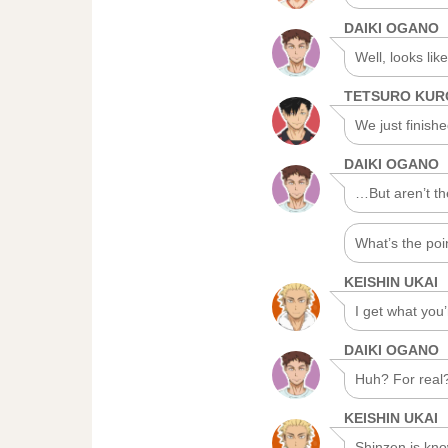
DAIKI OGANO
Well, looks li
TETSURO KU
We just finishe
DAIKI OGANO
…But aren’t th
What’s the poi
KEISHIN UKAI
I get what you
DAIKI OGANO
Huh? For real
KEISHIN UKAI
Shinzen is kno