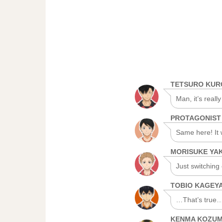
TETSURO KU
Man, it’s really
PROTAGONIST
Same here! It 
MORISUKE YA
Just switching
TOBIO KAGEY
…That’s true… 
KENMA KOZU