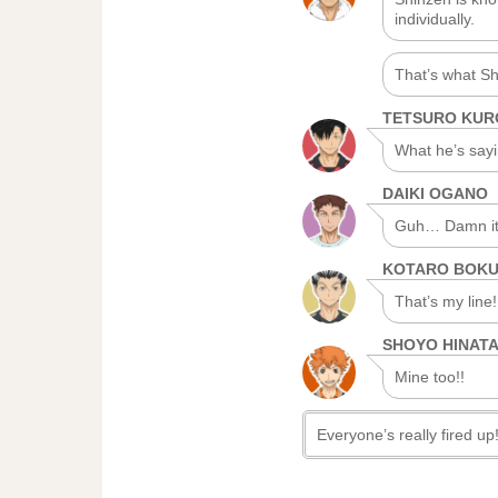
individually.
That’s what Sh
TETSURO KU
What he’s sayin
DAIKI OGANO
Guh… Damn it, 
KOTARO BOK
That’s my line!
SHOYO HINAT
Mine too!!
Everyone’s really fired up! 