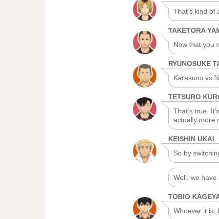
That’s kind of
TAKETORA Y
Now that you m
RYUNOSUKE T
Karasuno vs N
TETSURO KU
That’s true. It
actually more r
KEISHIN UKAI
So by switchin
Well, we have 
TOBIO KAGEY
Whoever it is, I