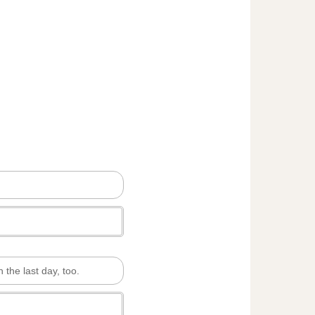
n the last day, too.