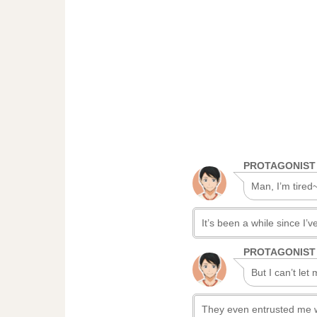
PROTAGONIST
Man, I’m tired~
It’s been a while since I’ve 
PROTAGONIST
But I can’t let
They even entrusted me with