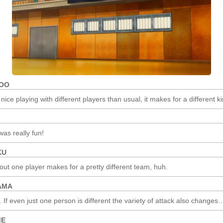
(AFTER
THE
MATCH)
ROO
 nice playing with different players than usual, it makes for a different kin
was really fun!
KU
 out one player makes for a pretty different team, huh.
AMA
If even just one person is different the variety of attack also changes
ME