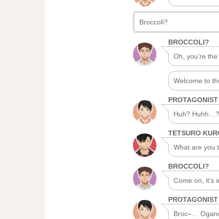
Broccoli?
BROCCOLI?
Oh, you’re the
Welcome to th
PROTAGONIST
Huh? Huhh…
TETSURO KU
What are you ta
BROCCOLI?
Come on, it’s 
PROTAGONIST
Broc–… Ogano-