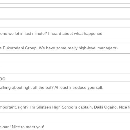
 one we let in last minute? I heard about what happened.
e Fukurodani Group. We have some really high-level managers~
?
ROO
lking about right off the bat? At least introduce yourself.
important, right? I’m Shinzen High School’s captain, Daiki Ogano. Nice 
san! Nice to meet you!