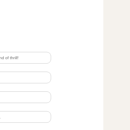
d of thrill!
…