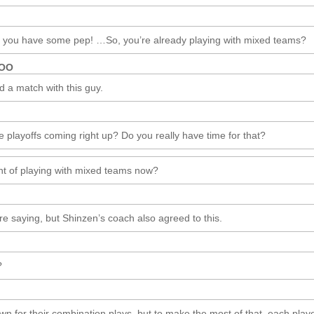
ke you have some pep! …So, you’re already playing with mixed teams?
ROO
d a match with this guy.
e playoffs coming right up? Do you really have time for that?
nt of playing with mixed teams now?
’re saying, but Shinzen’s coach also agreed to this.
?
wn for their combination plays, but to make the most of that, each play