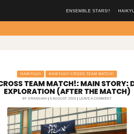
ENSEMBLE STARS!!
HAIKY
HAIKYUU!!
HAIKYUU!! CROSS TEAM MATCH!
CROSS TEAM MATCH!: MAIN STORY: D
EXPLORATION (AFTER THE MATCH)
ON
BY
ORANGIAH
8 AUGUST 2020
LEAVE A COMMENT
HAIKYUU!!
CROSS
TEAM
MATCH!:
MAIN
STORY:
DAY
1,
AFTER
EXPLORATIO