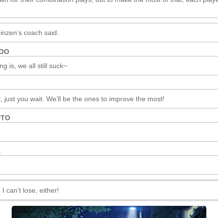
inzen’s coach said.
ROO
g is, we all still suck~
just you wait. We’ll be the ones to improve the most!
UTO
A
I can’t lose, either!