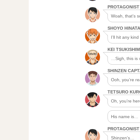
PROTAGONIST
Woah, that’s 
SHOYO HINAT
I’ll hit any kind
KEI TSUKISHI
…Sigh, this is 
SHINZEN CAPT
Ooh, you’re real
TETSURO KU
Oh, you’re her
His name is… B
PROTAGONIST
Shinzen’s…