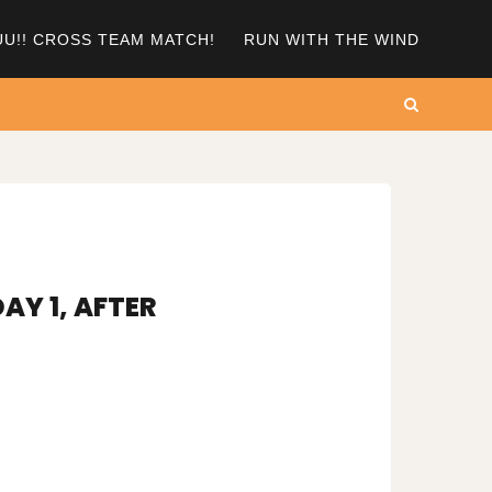
UU!! CROSS TEAM MATCH!
RUN WITH THE WIND
Search
AY 1, AFTER
N