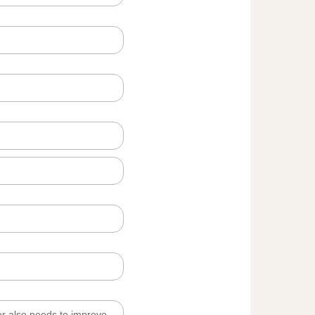
er also needs to improve