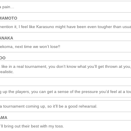
 a pain…
AMAMOTO
ention it, I feel like Karasuno might have been even tougher than usua
ANAKA
ekoma, next time we won’t lose!!
ROO
’s like in a real tournament, you don’t know what you’ll get thrown at you
ealistic.
g up the players, you can get a sense of the pressure you’d feel at a t
a tournament coming up, so it’ll be a good rehearsal.
AMA
’ll bring out their best with my toss.