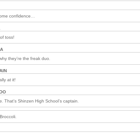
some confidence…
A
 of toss!
MA
why they’re the freak duo.
AIN
ly at it!
ROO
e. That’s Shinzen High School’s captain.
roccoli.