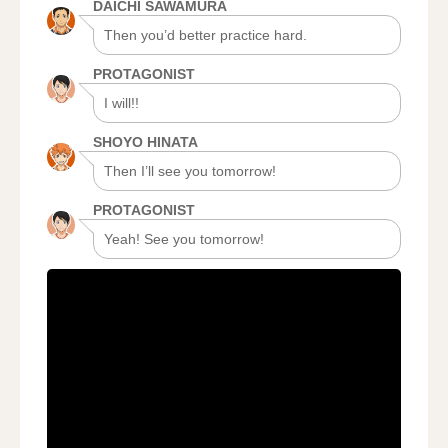
DAICHI SAWAMURA
Then you’d better practice hard.
PROTAGONIST
I will!!
SHOYO HINATA
Then I’ll see you tomorrow!
PROTAGONIST
Yeah! See you tomorrow!