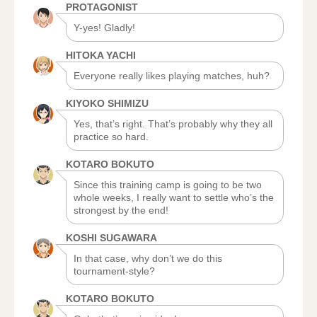
PROTAGONIST
Y-yes! Gladly!
HITOKA YACHI
Everyone really likes playing matches, huh?
KIYOKO SHIMIZU
Yes, that’s right. That’s probably why they all
practice so hard.
KOTARO BOKUTO
Since this training camp is going to be two
whole weeks, I really want to settle who’s the
strongest by the end!
KOSHI SUGAWARA
In that case, why don’t we do this
tournament-style?
KOTARO BOKUTO