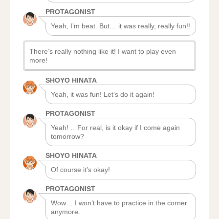
PROTAGONIST
Yeah, I’m beat. But… it was really, really fun!!
There’s really nothing like it! I want to play even
more!
SHOYO HINATA
Yeah, it was fun! Let’s do it again!
PROTAGONIST
Yeah! …For real, is it okay if I come again
tomorrow?
SHOYO HINATA
Of course it’s okay!
PROTAGONIST
Wow… I won’t have to practice in the corner
anymore.