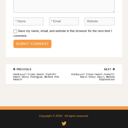
Save my name, email, and website in this browser for the next time I
comment.
Post
PREVIOUS
NEXT
navigation
PREVIOUS
NEXT
Haikyuu!! Cross team match!:
Haikyuu!! Cross team match!:
POST:
POST:
Main Story: Prologue, Before the
Main Story: Day 1, Before
Match
Exploration
Copyright © 2026
. All rights reserved.
Twitter