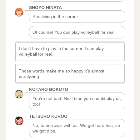
SHOYO HINATA
Practicing in the corner…
Of course! You can play volleyball for real!
I don’t have to play in the corner. I can play
volleyball for real.
Those words make me so happy it’s almost
paralyzing.
KOTARO BOKUTO
You’re not bad! Next time you should play us,
too!
TETSURO KUROO
No, tomorrow’s with us. We got here first, so
we got dibs.