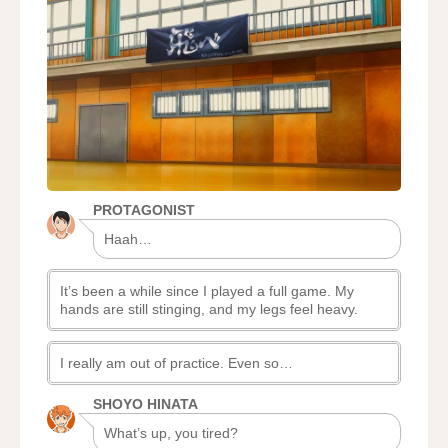
STORY:
PROLOGUE,
AFTER
THE
MATCH
PROTAGONIST
Haah…
It’s been a while since I played a full game. My
hands are still stinging, and my legs feel heavy.
I really am out of practice. Even so…
SHOYO HINATA
What’s up, you tired?