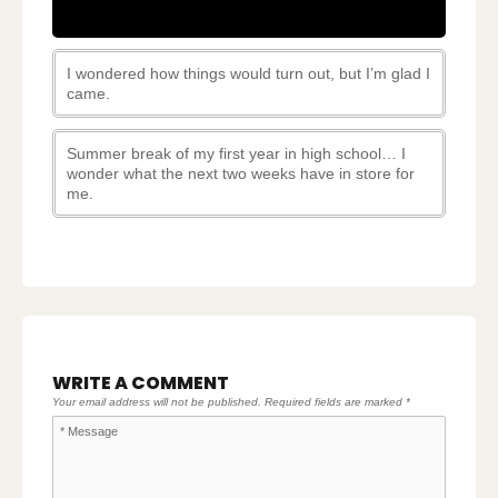
I wondered how things would turn out, but I’m glad I
came.
Summer break of my first year in high school… I
wonder what the next two weeks have in store for
me.
WRITE A COMMENT
Your email address will not be published.
Required fields are marked
*