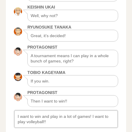
KEISHIN UKAI
Well, why not?
RYUNOSUKE TANAKA
Great, it’s decided!
PROTAGONIST
A tournament means I can play in a whole
bunch of games, right?
TOBIO KAGEYAMA
If you win.
PROTAGONIST
Then I want to win!!
I want to win and play in a lot of games! I want to
play volleyball!!