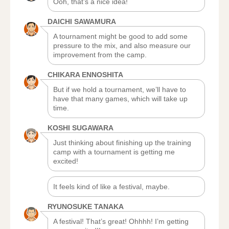
Ooh, that’s a nice idea!
DAICHI SAWAMURA
A tournament might be good to add some
pressure to the mix, and also measure our
improvement from the camp.
CHIKARA ENNOSHITA
But if we hold a tournament, we’ll have to
have that many games, which will take up
time.
KOSHI SUGAWARA
Just thinking about finishing up the training
camp with a tournament is getting me
excited!
It feels kind of like a festival, maybe.
RYUNOSUKE TANAKA
A festival! That’s great! Ohhhh! I’m getting