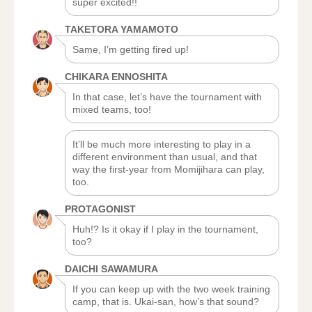
super excited!!
TAKETORA YAMAMOTO
Same, I’m getting fired up!
CHIKARA ENNOSHITA
In that case, let’s have the tournament with
mixed teams, too!
It’ll be much more interesting to play in a
different environment than usual, and that
way the first-year from Momijihara can play,
too.
PROTAGONIST
Huh!? Is it okay if I play in the tournament,
too?
DAICHI SAWAMURA
If you can keep up with the two week training
camp, that is. Ukai-san, how’s that sound?